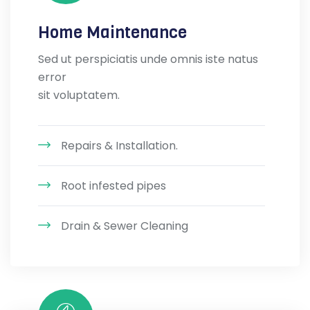
Home Maintenance
Sed ut perspiciatis unde omnis iste natus
error
sit voluptatem.
Repairs & Installation.
Root infested pipes
Drain & Sewer Cleaning