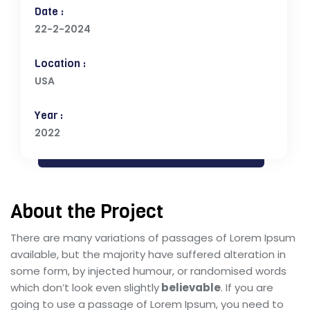
Date :
22-2-2024
Location :
USA
Year :
2022
About the Project
There are many variations of passages of Lorem Ipsum
available, but the majority have suffered alteration in
some form, by injected humour, or randomised words
which don’t look even slightly
believable
. If you are
going to use a passage of Lorem Ipsum, you need to