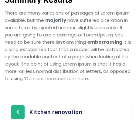
There are many variations of passages of Lorem Ipsum
available, but the
majority
have suffered alteration in
some form, by injected humour, slightly believable. If
you are going to use a passage of Lorem Ipsum, you
need to be sure there isn’t anything
embarrassing
It is
a long established fact that a reader will be distracted
by the readable content of a page when looking at its
layout. The point of using Lorem Ipsum is that it has a
more-or-less normal distribution of letters, as opposed
to using ‘Content here, content here.
Kitchen renovation