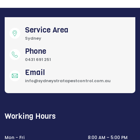
Service Area
Sydney
Phone
0431 691 251
Email
info@sydneystratapestcontrol.com.au
Working Hours
Mon - Fri
8:00 AM – 5:00 PM