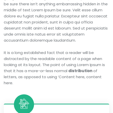
be sure there isn’t anything embarrassing hidden in the
middle of text Lorem Ipsum be sure. Velit esse cillum
dolore eu fugiat nulla pariatur. Excepteur sint occaecat
cupidatat non proident, sunt in culpa qui officia
deserunt mollit anim id est laborum. Sed ut perspiciatis
unde omnis iste natus error sit voluptatem
accusantium doloremque laudantium.
It is a long established fact that a reader will be
distracted by the readable content of a page when
looking at its layout. The point of using Lorem Ipsum is
that it has a more-or-less normal
distribution
of
letters, as opposed to using ‘Content here, content
here.