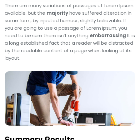
There are many variations of passages of Lorem Ipsum
available, but the
majority
have suffered alteration in
some form, by injected humour, slightly believable. If
you are going to use a passage of Lorem Ipsum, you
need to be sure there isn’t anything
embarrassing
It is
a long established fact that a reader will be distracted
by the readable content of a page when looking at its
layout.
Summary Results