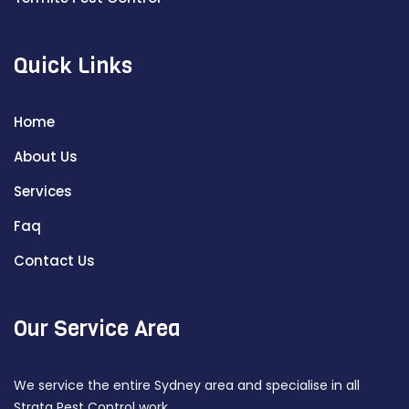
Quick Links
Home
About Us
Services
Faq
Contact Us
Our Service Area
We service the entire Sydney area and specialise in all
Strata Pest Control work.