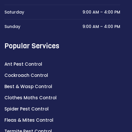
Saturday
9:00 AM – 4:00 PM
Sunday
9:00 AM – 4:00 PM
Popular Services
Ant Pest Control
Cockroach Control
Best & Wasp Control
Clothes Moths Control
Spider Pest Control
Fleas & Mites Control
Termite Pest Control