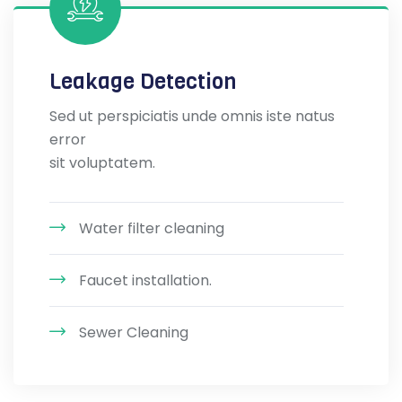
Leakage Detection
Sed ut perspiciatis unde omnis iste natus
error
sit voluptatem.
Water filter cleaning
Faucet installation.
Sewer Cleaning