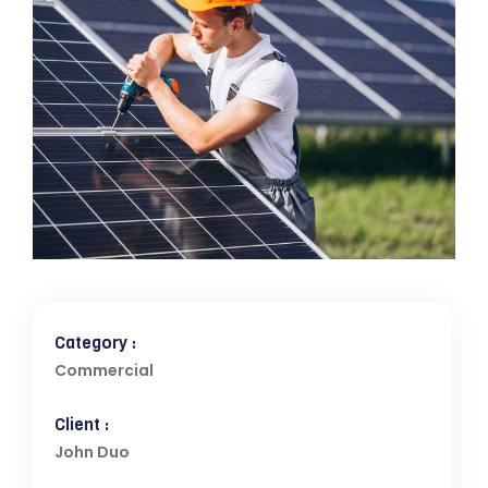
Category :
Commercial
Client :
John Duo