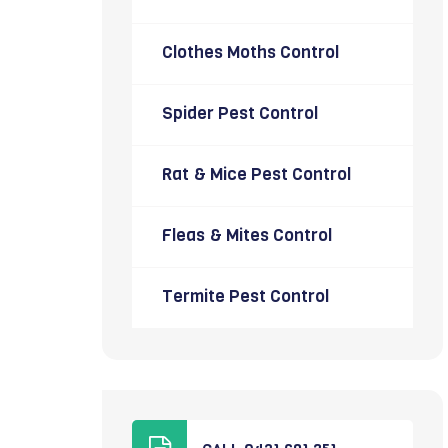
Clothes Moths Control
Spider Pest Control
Rat & Mice Pest Control
Fleas & Mites Control
Termite Pest Control