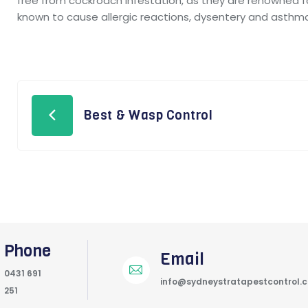
free from cockroach infestation, as they are renowned 
known to cause allergic reactions, dysentery and asthm
Best & Wasp Control
Phone
Email
0431 691
info@sydneystratapestcontrol.
251