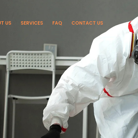
T US
SERVICES
FAQ
CONTACT US