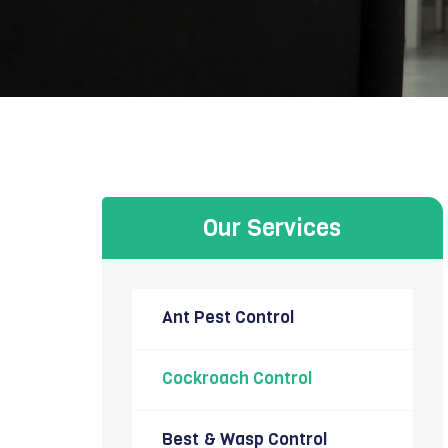
Our Services
Ant Pest Control
Cockroach Control
Best & Wasp Control