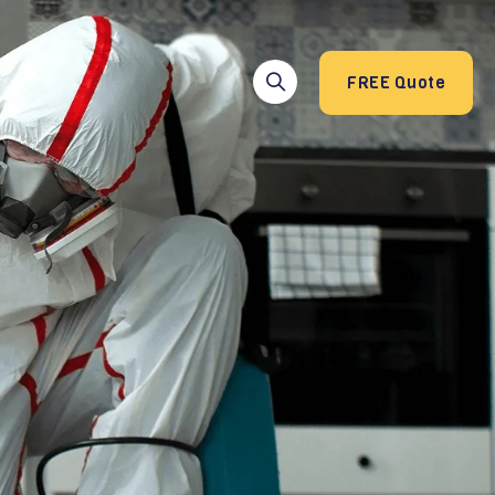
FREE Quote