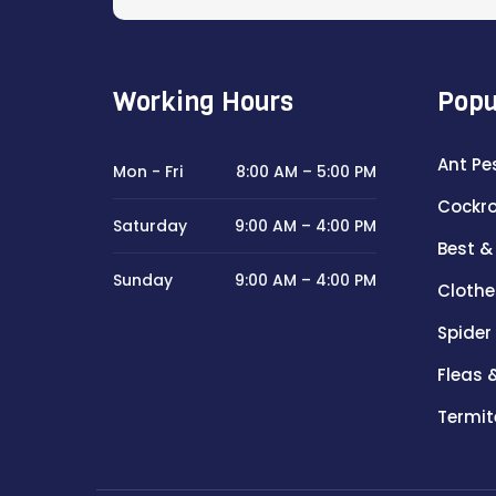
Working Hours
Popu
Ant Pe
Mon - Fri
8:00 AM – 5:00 PM
Cockro
Saturday
9:00 AM – 4:00 PM
Best &
Sunday
9:00 AM – 4:00 PM
Clothe
Spider
Fleas 
Termit