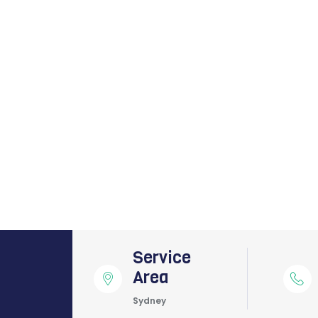
Service
Area
Sydney