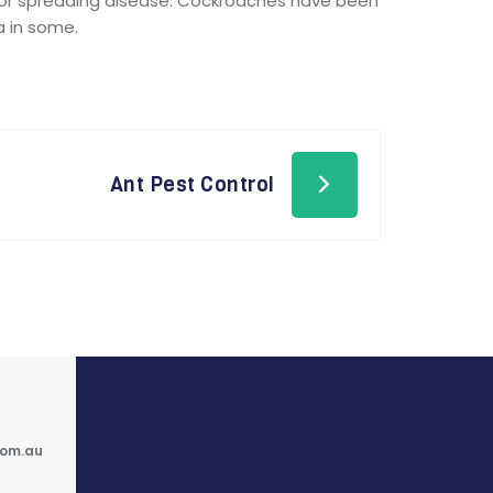
for spreading disease. Cockroaches have been
a in some.
Ant Pest Control
com.au