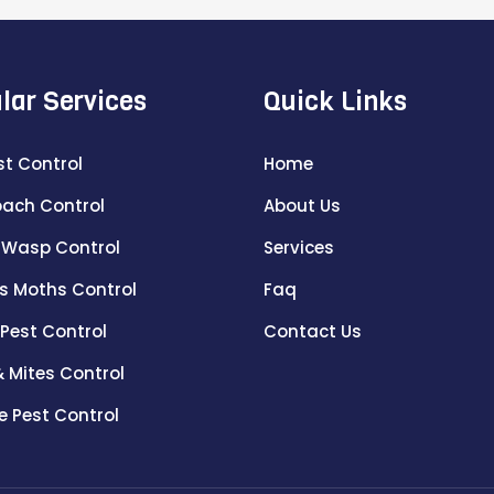
lar Services
Quick Links
st Control
Home
ach Control
About Us
 Wasp Control
Services
s Moths Control
Faq
 Pest Control
Contact Us
& Mites Control
e Pest Control