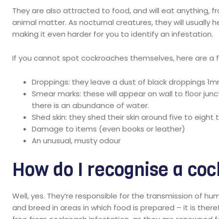
They are also attracted to food, and will eat anything, 
animal matter. As nocturnal creatures, they will usually 
making it even harder for you to identify an infestation.
If you cannot spot cockroaches themselves, here are a fe
Droppings: they leave a dust of black droppings 1
Smear marks: these will appear on wall to floor juncti
there is an abundance of water.
Shed skin: they shed their skin around five to eight 
Damage to items (even books or leather)
An unusual, musty odour
How do I recognise a coc
Well, yes. They’re responsible for the transmission of hu
and breed in areas in which food is prepared – it is ther