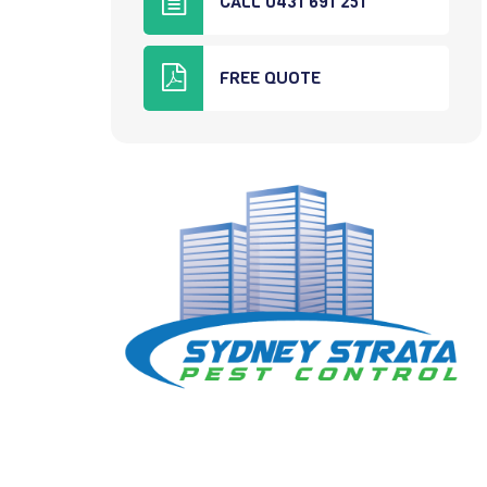
CALL 0431 691 251
FREE QUOTE