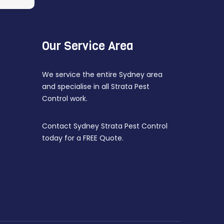
Our Service Area
We service the entire Sydney area
and specialise in all Strata Pest
Control work.
Contact Sydney Strata Pest Control
today for a FREE Quote.