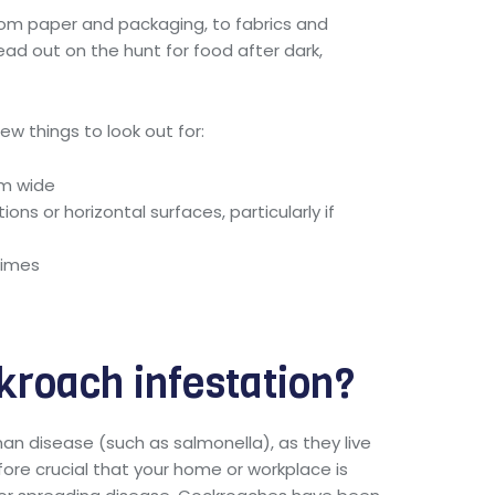
from paper and packaging, to fabrics and
head out on the hunt for food after dark,
w things to look out for:
mm wide
ons or horizontal surfaces, particularly if
times
kroach infestation?
man disease (such as salmonella), as they live
efore crucial that your home or workplace is