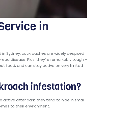
ervice in
in Sydney, cockroaches are widely despised
pread disease. Plus, they’re remarkably tough –
ut food, and can stay active on very limited
kroach infestation?
active after dark: they tend to hide in small
comes to their environment.