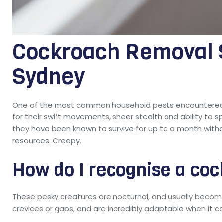
Cockroach Removal S
Sydney
One of the most common household pests encountered 
for their swift movements, sheer stealth and ability to s
they have been known to survive for up to a month witho
resources. Creepy.
How do I recognise a coc
These pesky creatures are nocturnal, and usually become 
crevices or gaps, and are incredibly adaptable when it 