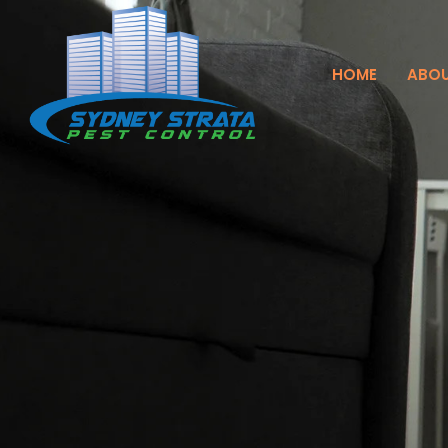
HOME
ABOU