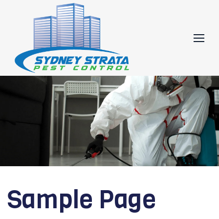
Skip
to
content
Sample Page