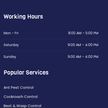
Working Hours
Mon - Fri
8:00 AM – 5:00 PM
Saturday
9:00 AM – 4:00 PM
Sunday
9:00 AM – 4:00 PM
Popular Services
Ant Pest Control
Cockroach Control
Best & Wasp Control