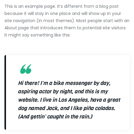
This is an example page. It’s different from a blog post
because it will stay in one place and will show up in your
site navigation (in most themes). Most people start with an
About page that introduces them to potential site visitors.
It might say something like this:
Hi there! I’m a bike messenger by day,
aspiring actor by night, and this is my
website. I live in Los Angeles, have a great
dog named Jack, and I like piña coladas.
(And gettin’ caught in the rain.)