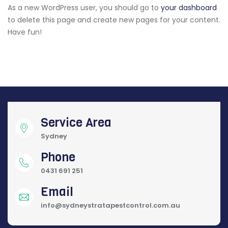
As a new WordPress user, you should go to
your dashboard
to delete this page and create new pages for your content.
Have fun!
Service Area
Sydney
Phone
0431 691 251
Email
info@sydneystratapestcontrol.com.au