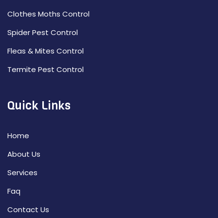
Clothes Moths Control
Spider Pest Control
Fleas & Mites Control
Termite Pest Control
Quick Links
Home
About Us
Services
Faq
Contact Us