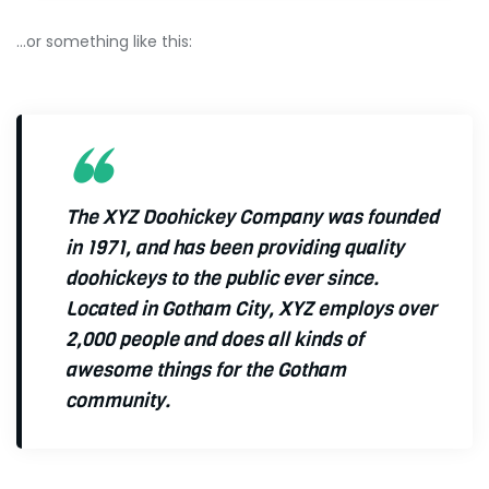
…or something like this:
The XYZ Doohickey Company was founded
in 1971, and has been providing quality
doohickeys to the public ever since.
Located in Gotham City, XYZ employs over
2,000 people and does all kinds of
awesome things for the Gotham
community.