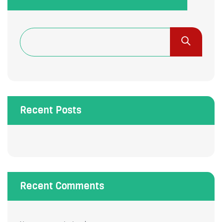
Recent Posts
Recent Comments