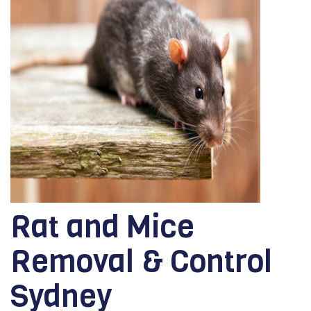
Rat and Mice
Removal & Control
Sydney