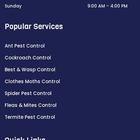
Sunday
9:00 AM – 4:00 PM
Popular Services
Ant Pest Control
Cockroach Control
Best & Wasp Control
Clothes Moths Control
Spider Pest Control
Fleas & Mites Control
Termite Pest Control