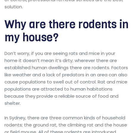
solution.
Why are there rodents in
my house?
Don’t worry, if you are seeing rats and mice in your
home it doesn’t mean it’s dirty; wherever there are
established human dwellings there are rodents. Factors
like weather and a lack of predators in an area can also
cause populations to swell out of control. Rat and mice
populations are attracted to human habitations
because they provide a reliable source of food and
shelter.
In Sydney, there are three common kinds of household
rodents; the ground rat, the climbing rat and the house
or field mouse. All of these rodents are introduced