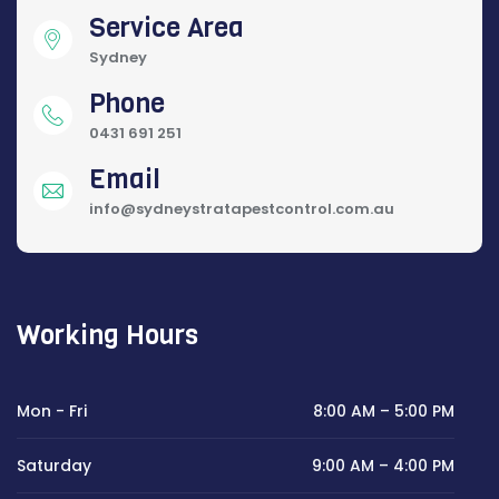
Service Area
Sydney
Phone
0431 691 251
Email
info@sydneystratapestcontrol.com.au
Working Hours
Mon - Fri
8:00 AM – 5:00 PM
Saturday
9:00 AM – 4:00 PM