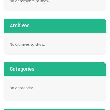
No comments to show.
Archives
No archives to show.
Categories
No categories