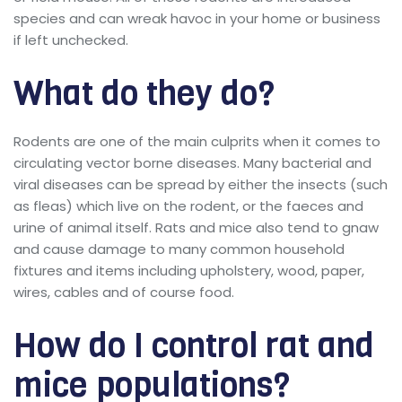
species and can wreak havoc in your home or business
if left unchecked.
What do they do?
Rodents are one of the main culprits when it comes to
circulating vector borne diseases. Many bacterial and
viral diseases can be spread by either the insects (such
as fleas) which live on the rodent, or the faeces and
urine of animal itself. Rats and mice also tend to gnaw
and cause damage to many common household
fixtures and items including upholstery, wood, paper,
wires, cables and of course food.
How do I control rat and
mice populations?