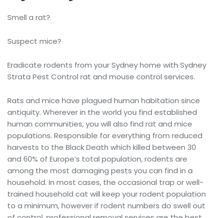
Smell a rat?
Suspect mice?
Eradicate rodents from your Sydney home with Sydney
Strata Pest Control rat and mouse control services.
Rats and mice have plagued human habitation since
antiquity. Wherever in the world you find established
human communities, you will also find rat and mice
populations. Responsible for everything from reduced
harvests to the Black Death which killed between 30
and 60% of Europe’s total population, rodents are
among the most damaging pests you can find in a
household. In most cases, the occasional trap or well-
trained household cat will keep your rodent population
to a minimum, however if rodent numbers do swell out
of control, professional removal services are the best