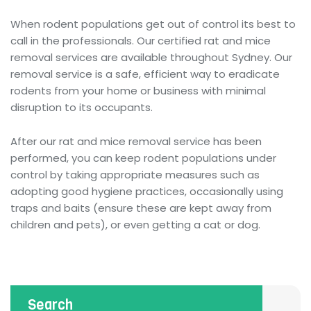
When rodent populations get out of control its best to
call in the professionals. Our certified rat and mice
removal services are available throughout Sydney. Our
removal service is a safe, efficient way to eradicate
rodents from your home or business with minimal
disruption to its occupants.
After our rat and mice removal service has been
performed, you can keep rodent populations under
control by taking appropriate measures such as
adopting good hygiene practices, occasionally using
traps and baits (ensure these are kept away from
children and pets), or even getting a cat or dog.
Search