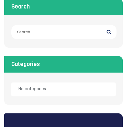
Search
Categories
No categories