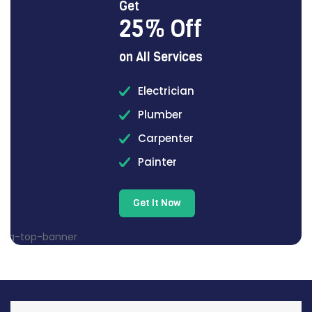
Get
25% Off
on All Services
Electrician
Plumber
Carpenter
Painter
Get It Now