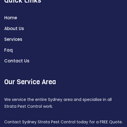
Quick Links
Home
About Us
Services
Faq
Contact Us
Our Service Area
We service the entire Sydney area and specialise in all
Strata Pest Control work.
Contact Sydney Strata Pest Control today for a FREE Quote.